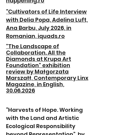
happening.ro
”Cultivators of Life Interview
with Delia Popa, Adelina Luft,
Ana Barbu, July 2026, in
Romanian, iquads.ro
"The Landscape of
Collaboration. All the
Diamonds at Krupa Art
Foundation" exhibition
review by Małgorzata
Marszałł, Contemporary Linx
Magazine, in English,
30.06.2026
”Harvests of Hope. Working
with the Land and Artistic
Ecological Responsibility
beyond Representation”, by