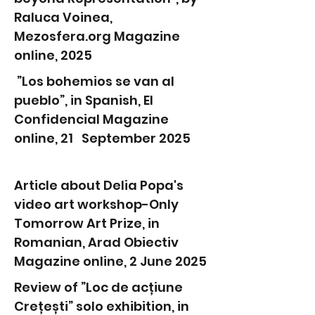
Raluca Voinea,
Mezosfera.org Magazine
online, 2025
”Los bohemios se van al
pueblo”, in Spanish, El
Confidencial Magazine
online, 21 September 2025
Article about Delia Popa's
video art workshop-Only
Tomorrow Art Prize, in
Romanian, Arad Obiectiv
Magazine online, 2 June 2025
Review of ”Loc de acțiune
Crețești” solo exhibition, in