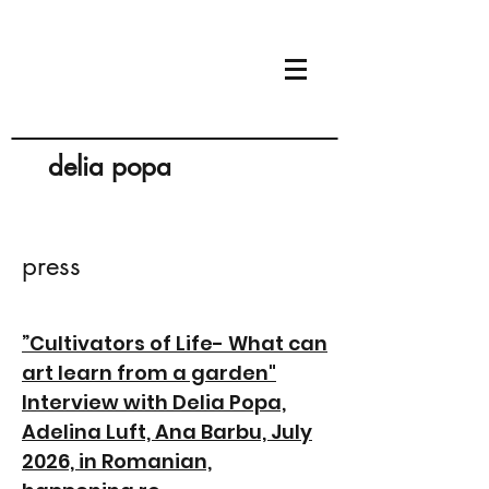
delia popa
press
”Cultivators of Life- What can
art learn from a garden"
Interview with Delia Popa,
Adelina Luft, Ana Barbu, July
2026, in Romanian,