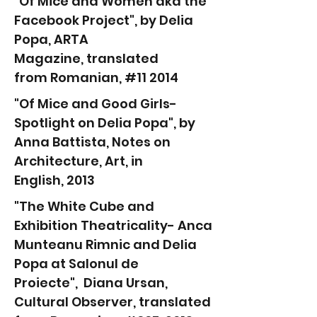
"Of Mice and Women aka the
Facebook Project", by Delia
Popa, ARTA
Magazine
,
translated
from
Romanian, #11 2014
"Of Mice and Good Girls-
Spotlight on Delia Popa", by
Anna Battista,
Notes on
Architecture, Art,
in
English,
2013
"The White Cube and
Exhibition Theatricality- Anca
Munteanu Rimnic and Delia
Popa at Salonul de
Proiecte", Diana Ursan,
Cultural Observer, translated