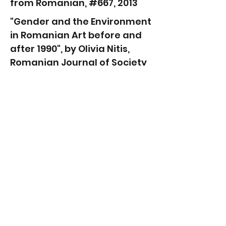
from Romanian, #667, 2013
"Gender and the Environment
in Romanian Art before and
after 1990", by Olivia Nitis,
Romanian Journal of Society
and Politics, in English, 2012
"Chelen Amenca-Delia Popa
and Ellen
Rothenberg", Exhibition Text
by Anca Mihulet, Bruckenthal
Museum, in Romanian, 2012
"Dance with Us: Researchers
and Artists Make an
Exhibition with a Roma
Community from Hartibaci
Area, Holger Wermke,