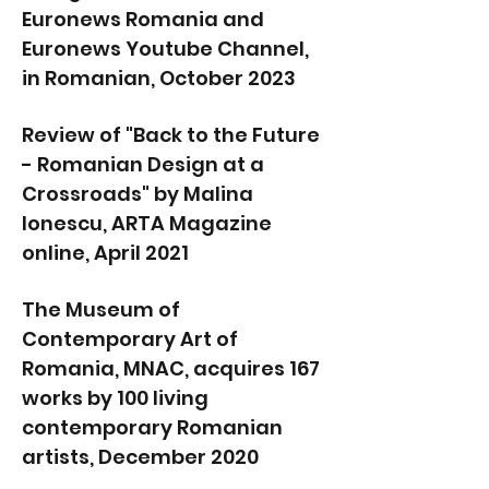
Euronews Romania and
Euronews Youtube Channel,
in Romanian, October 2023
Review of "Back to the Future
- Romanian Design at a
Crossroads" by Malina
Ionescu, ARTA Magazine
online, April 2021
The Museum of
Contemporary Art of
Romania, MNAC, acquires 167
works by 100 living
contemporary Romanian
artists, December 2020