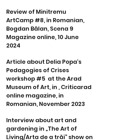
Review of Minitremu
ArtCamp #8, in Romanian,
Bogdan Bălan, Scena 9
Magazine online, 10 June
2024
Article about Delia Popa's
Pedagogies of Crises
workshop #5 at the Arad
Museum of Art, in , Criticarad
online magazine, in
Romanian, November 2023
Interview about art and
gardening in „The Art of
Living/Arta de a trăi” show on