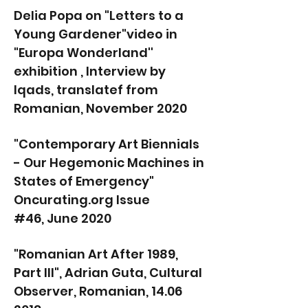
Delia Popa on "Letters to a
Young Gardener"video in
"Europa Wonderland''
exhibition , Interview by
Iqads, translatef from
Romanian, November 2020
"Contemporary Art Biennials
- Our Hegemonic Machines in
States of Emergency"
Oncurating.org Issue
#46, June 2020
"Romanian Art After 1989,
Part III", Adrian Guta, Cultural
Observer, Romanian, 14.06