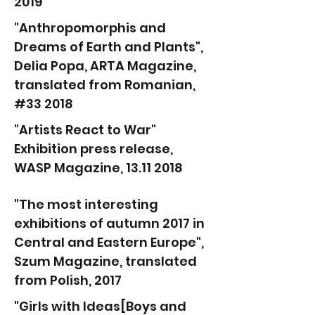
2019
"Anthropomorphis and
Dreams of Earth and Plants",
Delia Popa, ARTA Magazine,
translated from Romanian,
#33 2018
"Artists React to War"
Exhibition press release,
WASP Magazine, 13.11 2018
"The most interesting
exhibitions of autumn 2017 in
Central and Eastern Europe",
Szum Magazine, translated
from Polish, 2017
"Girls with Ideas[Boys and