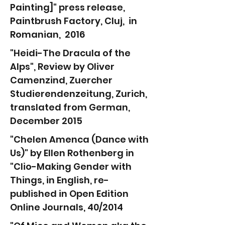
Painting]" press release,
Paintbrush Factory, Cluj, in
Romanian, 2016
"Heidi-The Dracula of the
Alps", Review by Oliver
Camenzind, Zuercher
Studierendenzeitung, Zurich,
translated from German,
December 2015
"Chelen Amenca (Dance with
Us)" by Ellen Rothenberg in
"Clio-Making Gender with
Things, in English, re-
published in Open Edition
Online Journals,
40/2014