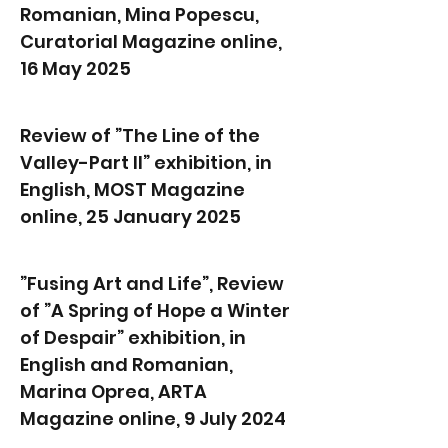
Romanian, Mina Popescu,
Curatorial Magazine online,
16 May 2025
Review of ”The Line of the
Valley-Part II” exhibition, in
English, MOST Magazine
online, 25 January 2025
”Fusing Art and Life”, Review
of ”A Spring of Hope a Winter
of Despair” exhibition, in
English and Romanian,
Marina Oprea, ARTA
Magazine online, 9 July 2024