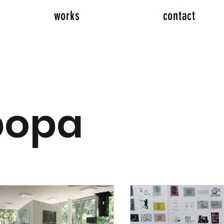
works
contact
popa