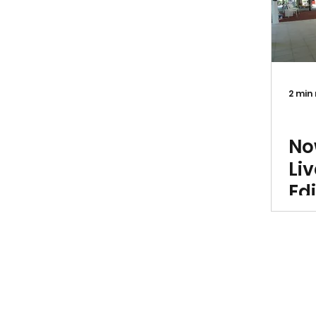
2 min
Exh
No
Li
Edi
Ri
Ti