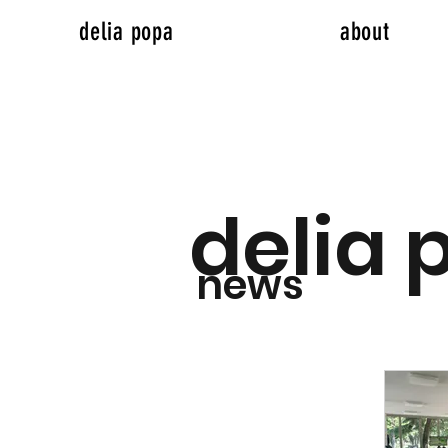
delia popa
about
delia 
news