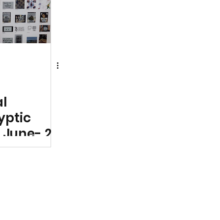
cement
al
ryptic
 June- 28
ptich Art
arest