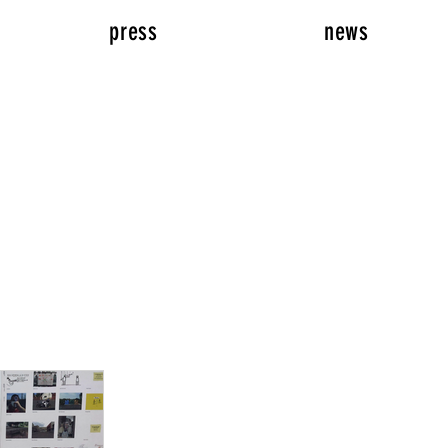
press
news