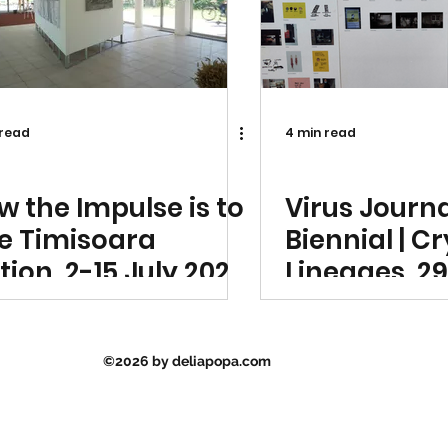
 read
4 min read
ibition Announcement
Exhibition Announ
w the Impulse is to
Virus Journ
ve Timisoara
Biennial | C
tion, 2-15 July 2023,
Lineages, 29
verside Pavilion
July 2023 Dy
misoara, Romania
Space, Buch
©2026 by deliapopa.com