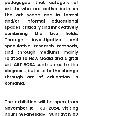
pedagogue, that category of 
artists who are active both on 
the art scene and in formal 
and/or informal educational 
spaces, critically and innovatively 
combining the two fields. 
Through investigative and 
speculative research methods, 
and through mediums mainly 
related to New Media and digital 
art, ART ROSA contributes to the 
diagnosis, but also to the change 
through art of education in 
Romania.
The exhibition will be open from 
November 16 - 30, 2024. Visiting 
hours: Wednesday - Sunday: 15.00 