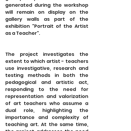
generated during the workshop 
will remain on display on the 
gallery walls as part of the 
exhibition "Portrait of the Artist 
as a Teacher".
The project investigates the 
extent to which artist - teachers 
use investigative, research and 
testing methods in both the 
pedagogical and artistic act, 
responding to the need for 
representation and valorization 
of art teachers who assume a 
dual role, highlighting the 
importance and complexity of 
teaching art. At the same time, 