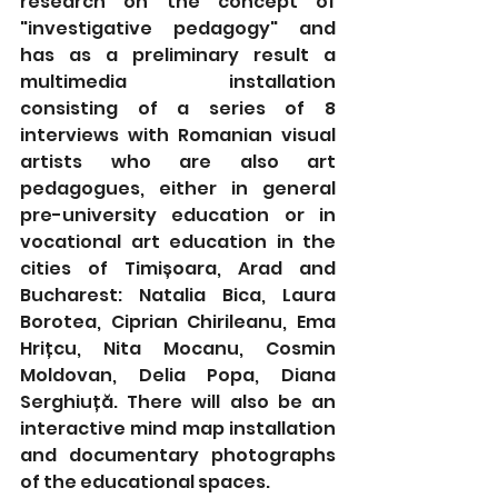
research on the concept of 
"investigative pedagogy" and 
has as a preliminary result a 
multimedia installation 
consisting of a series of 8 
interviews with Romanian visual 
artists who are also art 
pedagogues, either in general 
pre-university education or in 
vocational art education in the 
cities of Timișoara, Arad and 
Bucharest: Natalia Bica, Laura 
Borotea, Ciprian Chirileanu, Ema 
Hrițcu, Nita Mocanu, Cosmin 
Moldovan, Delia Popa, Diana 
Serghiuță. There will also be an 
interactive mind map installation 
and documentary photographs 
of the educational spaces.