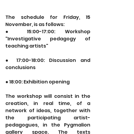
The schedule for Friday, 15 
November, is as follows:
● 15:00-17:00: Workshop 
"Investigative pedagogy of 
teaching artists"
● 17:00-18:00: Discussion and 
conclusions
● 18:00: Exhibition opening
The workshop will consist in the 
creation, in real time, of a 
network of ideas, together with 
the participating artist-
pedagogues, in the Pygmalion 
gallery space. The texts 