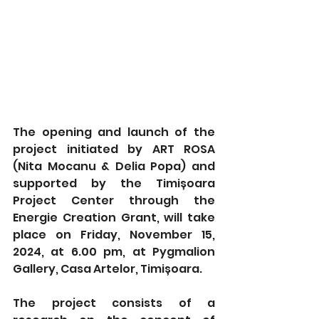
The opening and launch of the 
project initiated by ART ROSA 
(Nita Mocanu & Delia Popa) and 
supported by the Timișoara 
Project Center through the 
Energie Creation Grant, will take 
place on Friday, November 15, 
2024, at 6.00 pm, at Pygmalion 
Gallery, Casa Artelor, Timișoara.
The project consists of a 