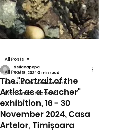
Post
All Posts
delianapopa
All Posts
Nov 18, 2024
3 min read
The "Portrait of the
Exhibition Announcement
Artist as a Teacher"
Event Announcement
exhibition, 16 - 30
November 2024, Casa
Artelor, Timișoara