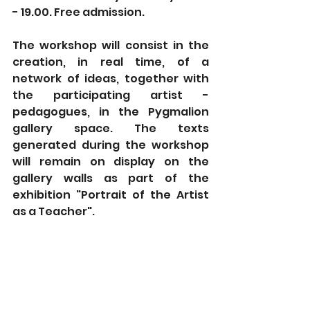
- 19.00. Free admission.
The workshop will consist in the 
creation, in real time, of a 
network of ideas, together with 
the participating artist - 
pedagogues, in the Pygmalion 
gallery space. The texts 
generated during the workshop 
will remain on display on the 
gallery walls as part of the 
exhibition "Portrait of the Artist 
as a Teacher".
This artistic creation has been 
realized through an Energie! 
Creative Grant, awarded by the 