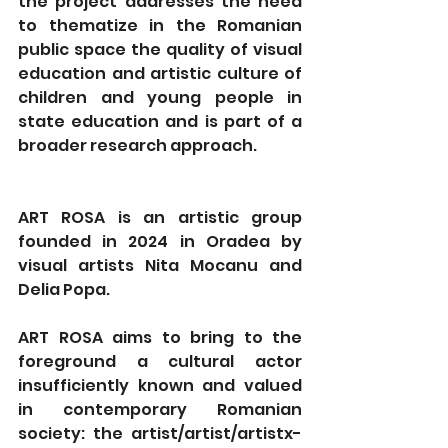
the project addresses the need 
to thematize in the Romanian 
public space the quality of visual 
education and artistic culture of 
children and young people in 
state education and is part of a 
broader research approach.
ART ROSA is an artistic group 
founded in 2024 in Oradea by 
visual artists Nita Mocanu and 
Delia Popa.
ART ROSA aims to bring to the 
foreground a cultural actor 
insufficiently known and valued 
in contemporary Romanian 
society: the artist/artist/artistx- 