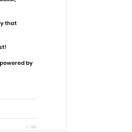
y that 
st!
 powered by 