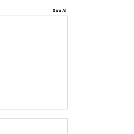
See All