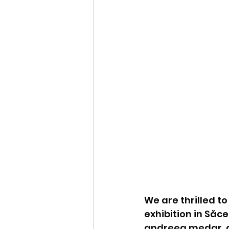
We are thrilled t
exhibition in Săc
andreea medar, del