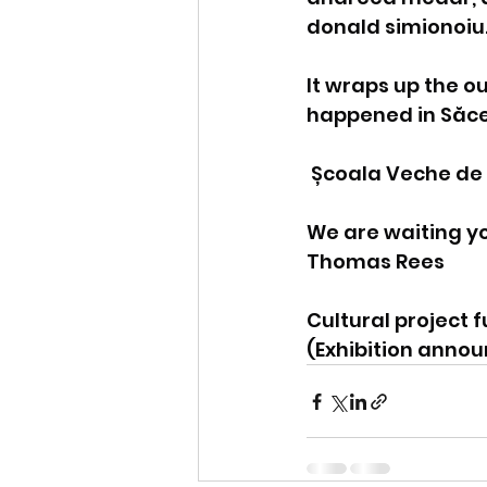
donald simionoiu
It wraps up the o
happened in Săcel 
 Școala Veche de
We are waiting yo
Thomas Rees
Cultural project 
(Exhibition anno