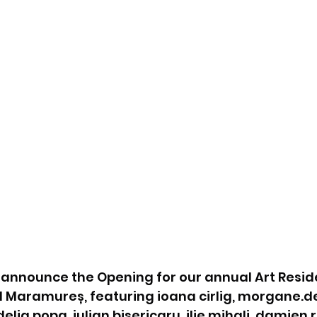
o announce the Opening for our annual Art Resid
el Maramureș, featuring ioana cirlig, morgane.de
ia popa, iulian bisericaru, ilie mihali, damien.r