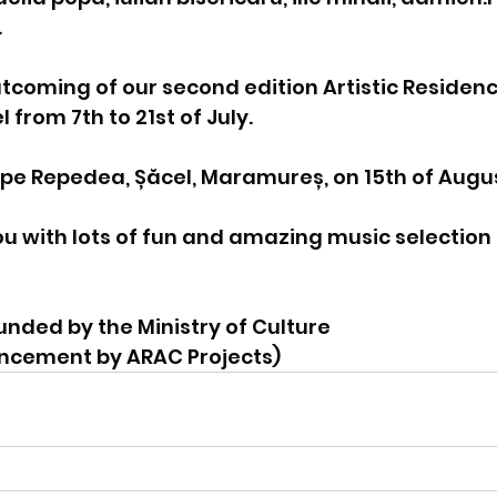
.
utcoming of our second edition Artistic Residenc
from 7th to 21st of July.
 pe Repedea, Șăcel, Maramureș, on 15th of Augu
u with lots of fun and amazing music selection
funded by the Ministry of Culture
uncement by ARAC Projects)