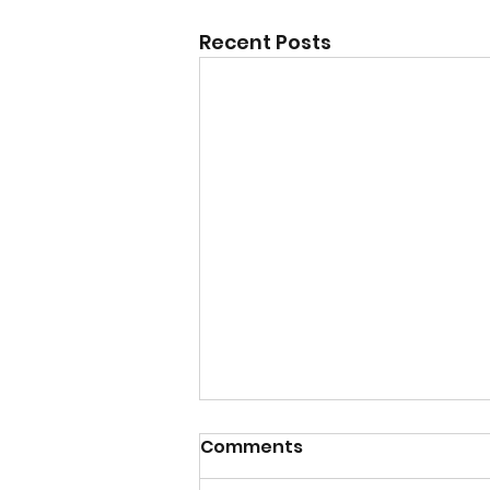
Recent Posts
Comments