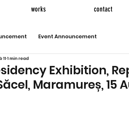
works
contact
ouncement
Event Announcement
b 11
1 min read
esidency Exhibition, R
 Săcel, Maramureș, 15 