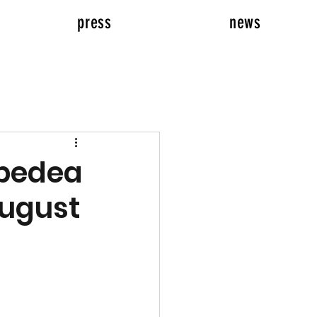
press
news
epedea
August