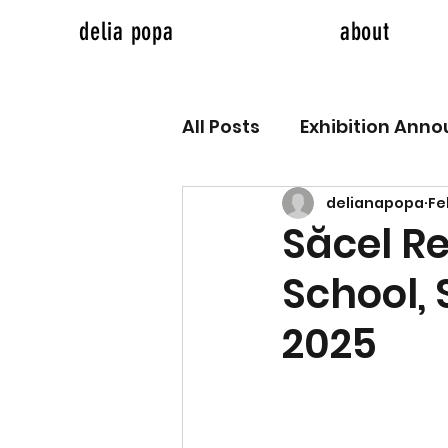
delia popa
about
All Posts
Exhibition Ann
delianapopa
Fe
Săcel R
School,
2025