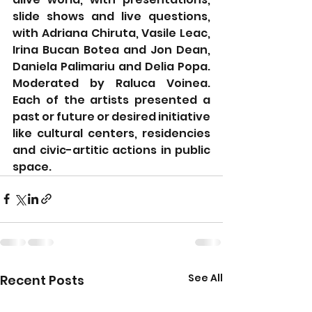
slide shows and live questions, 
with Adriana Chiruta, Vasile Leac, 
Irina Bucan Botea and Jon Dean, 
Daniela Palimariu and Delia Popa. 
Moderated by Raluca Voinea. 
Each of the artists presented a 
past or future or desired initiative 
like cultural centers, residencies 
and civic-artitic actions in public 
space.
See All
Recent Posts