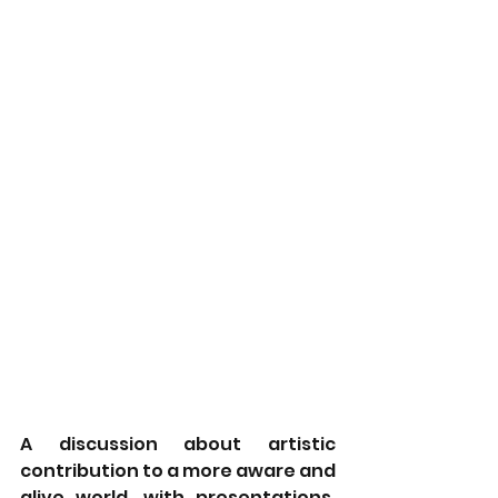
A discussion about artistic 
contribution to a more aware and 
alive world, with presentations, 