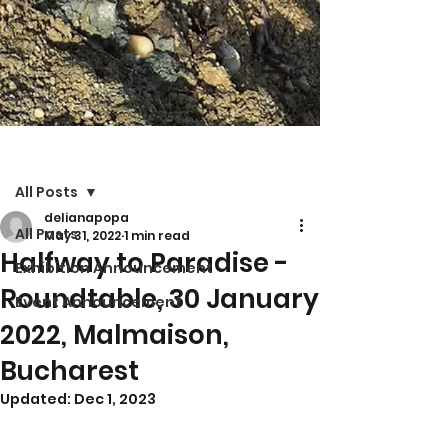
Post
All Posts
delianapopa
All Posts
May 31, 2022
1 min read
Halfway to Paradise -
Exhibition Announcement
Roundtable, 30 January
Event Announcement
2022, Malmaison,
Bucharest
Updated:
Dec 1, 2023